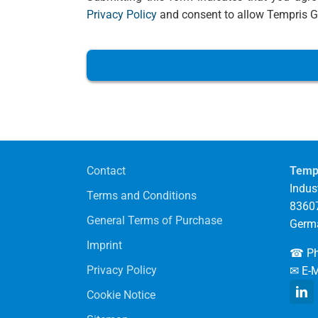
Privacy Policy
and consent to allow Tempris Gm
Contact
Temp
Indust
Terms and Conditions
83607
General Terms of Purchase
Germ
Imprint
☎ Ph
Privacy Policy
✉ E-M
Cookie Notice