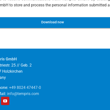
bH to store and process the personal information submitted ab
Download now
ris GmbH
riestr. 25 // Geb. 2
 Holzkirchen
any
one:
+49 8024 47447‑0
ail:
info@tempris.com