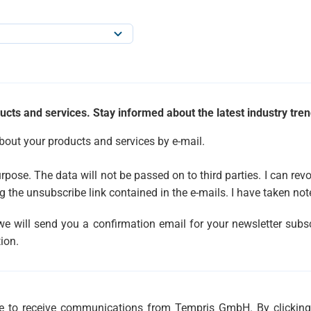
ucts and services. Stay informed about the latest industry tren
about your products and services by e-mail.
urpose. The data will not be passed on to third parties. I can r
g the unsubscribe link contained in the e-mails. I have taken not
 we will send you a confirmation email for your newsletter subsc
ion.
ree to receive communications from Tempris GmbH. By clickin