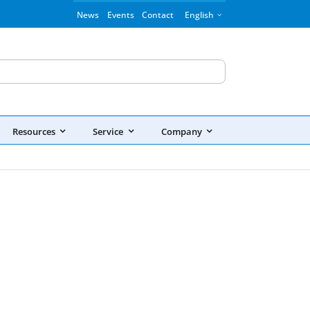
News
Events
Contact
English
Resources
Service
Company