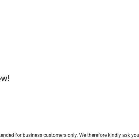
ow!
tended for business customers only. We therefore kindly ask you