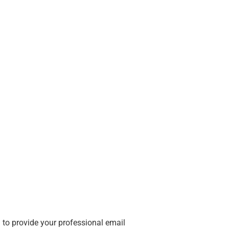
 to provide your professional email