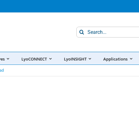
Search
for:
ves
LyoCONNECT
LyoINSIGHT
Applications
ad