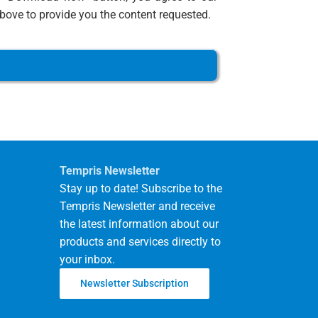
ove to provide you the content requested.
Tempris Newsletter
Stay up to date! Subscribe to the
Tempris Newsletter and receive
the latest information about our
products and services directly to
your inbox.
Newsletter Subscription