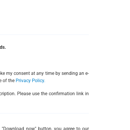
ds.
evoke my consent at any time by sending an e-
e of the
Privacy Policy.
ription. Please use the confirmation link in
g "Download now" button, you agree to our