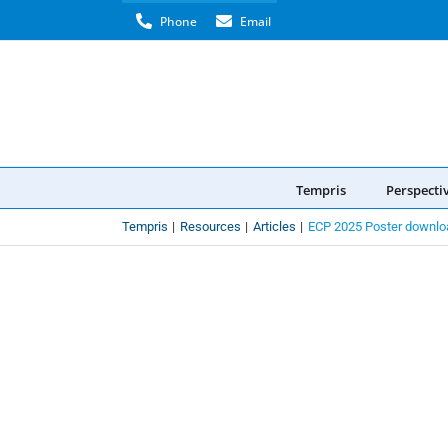
Skip
Phone
Email
to
content
Tempris
Perspecti
Tempris
Resources
Articles
ECP 2025 Poster downlo