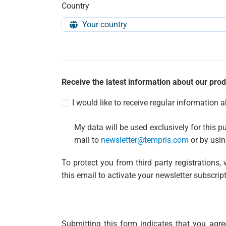
Country
Receive the latest information about our prod
I would like to receive regular information 
My data will be used exclusively for this p
mail to
newsletter@tempris.com
or by usin
To protect you from third party registrations,
this email to activate your newsletter subscript
Submitting this form indicates that you ag