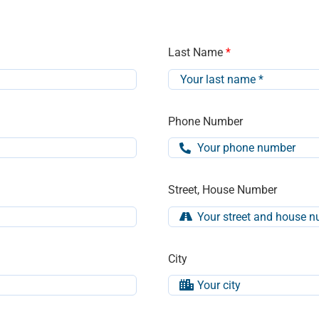
Last Name
*
Phone Number
Street, House Number
City