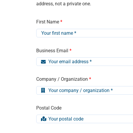
address, not a private one.
First Name
*
Business Email
*
Company / Organization
*
Postal Code