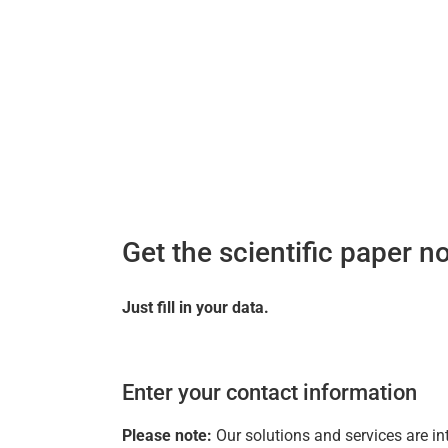
Get the scientific paper n
Just fill in your data.
Enter your contact information
Please note:
Our solutions and services are in