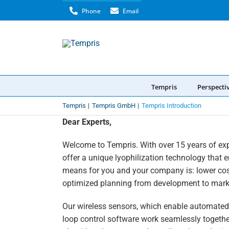
Skip
Phone
Email
to
content
Tempris
Perspecti
Tempris
Tempris GmbH
Tempris Introduction
Dear Experts,
Welcome to Tempris. With over 15 years of ex
offer a unique lyophilization technology that 
means for you and your company is: lower cos
optimized planning from development to mark
Our wireless sensors, which enable automated,
loop control software work seamlessly togethe