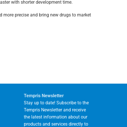
faster with shorter development time.
nd more precise and bring new drugs to market
Tempris Newsletter
Stay up to date! Subscribe to the
Tempris Newsletter and receive
the latest information about our
products and services directly to