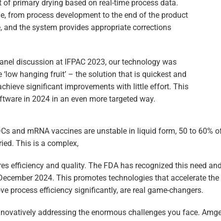
t of primary drying based on real-time process data.
ge, from process development to the end of the product
me, and the system provides appropriate corrections
panel discussion at IFPAC 2023, our technology was
 ‘low hanging fruit’ – the solution that is quickest and
chieve significant improvements with little effort. This
ftware in 2024 in an even more targeted way.
ADCs and mRNA vaccines are unstable in liquid form, 50 to 60% 
ried. This is a complex,
res efficiency and quality. The FDA has recognized this need a
December 2024. This promotes technologies that accelerate the a
ve process efficiency significantly, are real game-changers.
nnovatively addressing the enormous challenges you face. Amg