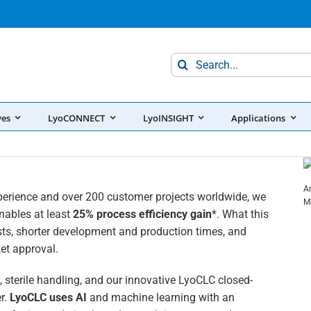
Search
for:
ves
LyoCONNECT
LyoINSIGHT
Applications
A
perience and over 200 customer projects worldwide, we
M
enables at least
25% process efficiency gain
*. What this
ts, shorter development and production times, and
et approval.
 sterile handling, and our innovative LyoCLC closed-
r.
LyoCLC uses AI
and machine learning with an