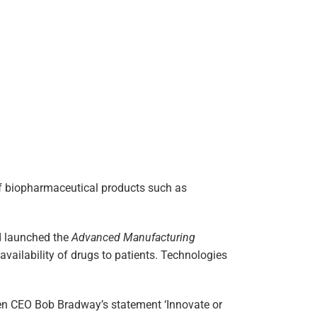
of biopharmaceutical products such as
nd launched the
Advanced Manufacturing
vailability of drugs to patients. Technologies
en CEO Bob Bradway’s statement ‘Innovate or