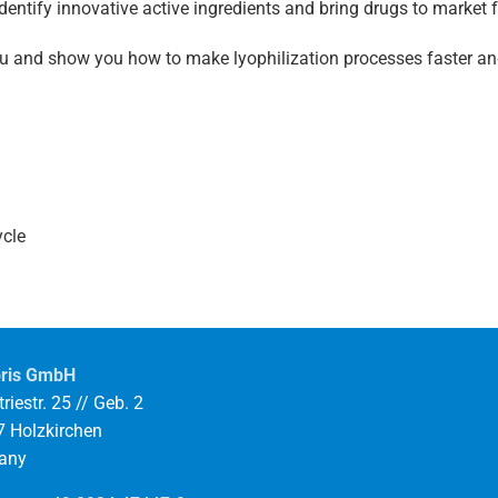
identify innovative active ingredients and bring drugs to market 
you and show you how to make lyophilization processes faster a
ycle
ris GmbH
riestr. 25 // Geb. 2
 Holzkirchen
any