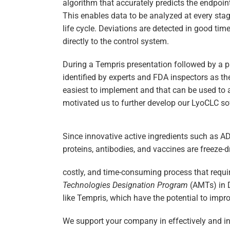
algorithm that accurately predicts the endpoin
This enables data to be analyzed at every sta
life cycle. Deviations are detected in good ti
directly to the control system.
During a Tempris presentation followed by a 
identified by experts and FDA inspectors as the
easiest to implement and that can be used to a
motivated us to further develop our LyoCLC so
Since innovative active ingredients such as 
proteins, antibodies, and vaccines are freeze-d
costly, and time-consuming process that requi
Technologies Designation Program
(AMTs) in 
like Tempris, which have the potential to impro
We support your company in effectively and i