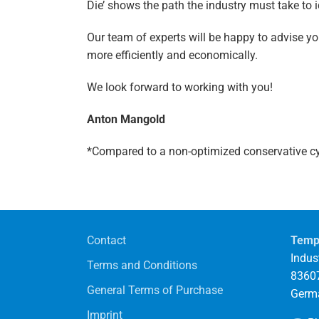
Die’ shows the path the industry must take to 
Our team of experts will be happy to advise 
more efficiently and economically.
We look forward to working with you!
Anton Mangold
*Compared to a non-optimized conservative c
Contact
Temp
Indust
Terms and Conditions
83607
General Terms of Purchase
Germ
Imprint