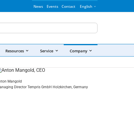
News
Events
Contact
English
Resources
Service
Company
nton Mangold
anaging Director Tempris GmbH Holzkirchen, Germany