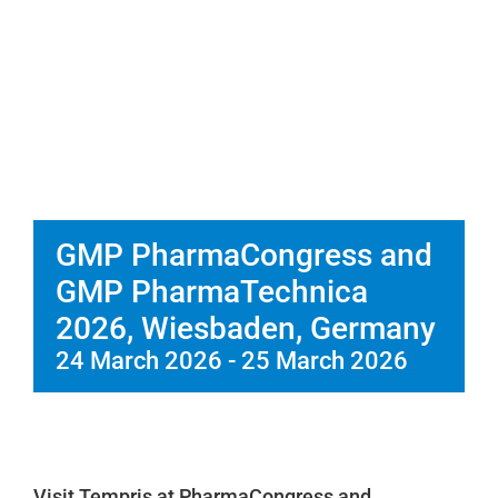
Service
Company
GMP PharmaCongress and
GMP PharmaTechnica
2026, Wiesbaden, Germany
24 March 2026
-
25 March 2026
Visit Tempris at PharmaCongress and