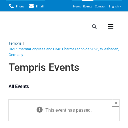
Skip
Phone
Email
News
Events
Contact
English
to
content
Toggle
Toggle
Navigation
Naviga
Search
Tempris
Tempris
for:
GMP PharmaCongress and GMP PharmaTechnica 2026, Wiesbaden,
Germany
Perspective
Tempris Events
LyoCONNEC
All Events
LyoINSIGHT
×
Application
This event has passed.
Resources