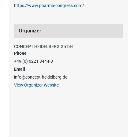
https://www.pharma-congress.com/
Organizer
CONCEPT HEIDELBERG GmbH
Phone
+49 (0) 6221 8444-0
Email
info@concept-heidelberg.de
View Organizer Website