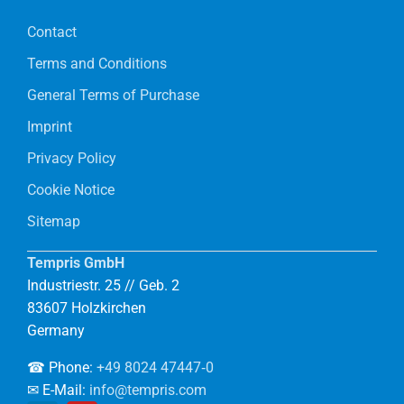
Contact
Terms and Conditions
General Terms of Purchase
Imprint
Privacy Policy
Cookie Notice
Sitemap
Tempris GmbH
Industriestr. 25 // Geb. 2
83607 Holzkirchen
Germany
☎ Phone:
+49 8024 47447‑0
✉ E-Mail:
info@tempris.com