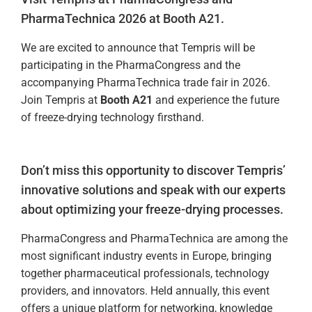
PharmaTechnica 2026 at Booth A21.
We are excited to announce that Tempris will be
participating in the PharmaCongress and the
accompanying PharmaTechnica trade fair in 2026.
Join Tempris at
Booth A21
and experience the future
of freeze-drying technology firsthand.
Don’t miss this opportunity to discover Tempris’
innovative solutions and speak with our experts
about optimizing your freeze-drying processes.
PharmaCongress and PharmaTechnica are among the
most significant industry events in Europe, bringing
together pharmaceutical professionals, technology
providers, and innovators. Held annually, this event
offers a unique platform for networking, knowledge