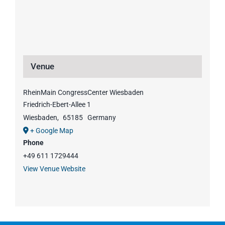
Venue
RheinMain CongressCenter Wiesbaden
Friedrich-Ebert-Allee 1
Wiesbaden
,
65185
Germany
+ Google Map
Phone
+49 611 1729444
View Venue Website