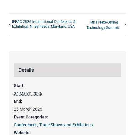
IFPAC 2026 International Conference &
4th Freeze-Drying
Exhibition, N. Bethesda, Maryland, USA
Technology Summit
Details
Start:
24 March 2026
End:
25 March 2026
Event Categories:
Conferences
,
Trade Shows and Exhibitions
Website: