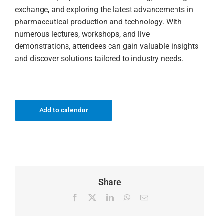
exchange, and exploring the latest advancements in
pharmaceutical production and technology. With
numerous lectures, workshops, and live
demonstrations, attendees can gain valuable insights
and discover solutions tailored to industry needs.
Add to calendar
Share
Facebook
X
LinkedIn
WhatsApp
Email