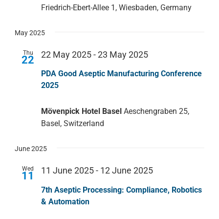
Friedrich-Ebert-Allee 1, Wiesbaden, Germany
May 2025
Thu
22 May 2025
-
23 May 2025
22
PDA Good Aseptic Manufacturing Conference
2025
Mövenpick Hotel Basel
Aeschengraben 25,
Basel, Switzerland
June 2025
Wed
11 June 2025
-
12 June 2025
11
7th Aseptic Processing: Compliance, Robotics
& Automation