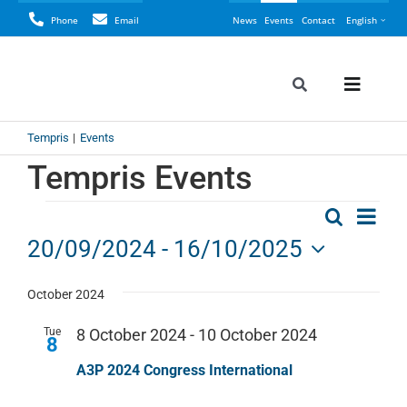
Skip
Phone
Email
News
Events
Contact
English
to
content
Toggle
Toggle
Navigation
Naviga
Search
Tempris
Events
Tempris
for:
Tempris Events
Perspective
Even
Events
Search
Events
List
Vie
LyoCONNEC
20/09/2024
 - 
16/10/2025
Navi
Search
Select
LyoINSIGHT
date.
October 2024
and
Views
Tue
8 October 2024
-
10 October 2024
8
Application
Navigat
A3P 2024 Congress International
Resources