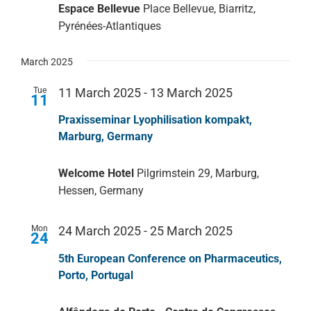
Espace Bellevue
Place Bellevue, Biarritz,
Pyrénées-Atlantiques
Service
March 2025
Company
Tue
11 March 2025
-
13 March 2025
11
Praxisseminar Lyophilisation kompakt,
Marburg, Germany
Welcome Hotel
Pilgrimstein 29, Marburg,
Hessen, Germany
Mon
24 March 2025
-
25 March 2025
24
5th European Conference on Pharmaceutics,
Porto, Portugal