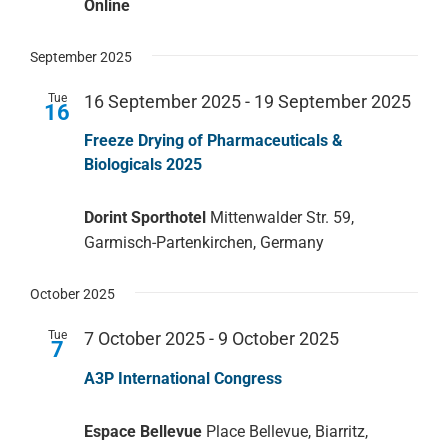
Online
September 2025
Tue
16 September 2025
-
19 September 2025
16
Freeze Drying of Pharmaceuticals &
Biologicals 2025
Dorint Sporthotel
Mittenwalder Str. 59,
Garmisch-Partenkirchen, Germany
October 2025
Tue
7 October 2025
-
9 October 2025
7
A3P International Congress
Espace Bellevue
Place Bellevue, Biarritz,