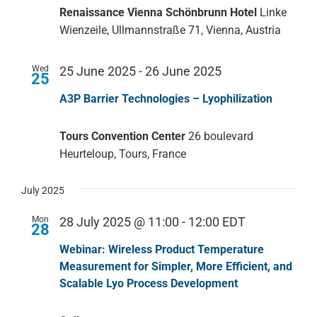
Renaissance Vienna Schönbrunn Hotel
Linke
Wienzeile, Ullmannstraße 71, Vienna, Austria
Wed
25 June 2025
-
26 June 2025
25
A3P Barrier Technologies – Lyophilization
Tours Convention Center
26 boulevard
Heurteloup, Tours, France
July 2025
Mon
28 July 2025 @ 11:00
-
12:00
EDT
28
Webinar: Wireless Product Temperature
Measurement for Simpler, More Efficient, and
Scalable Lyo Process Development