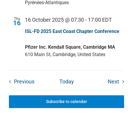
Pyrénées-Atlantiques
Thu
16 October 2025 @ 07:30
-
17:00
EDT
16
ISL-FD 2025 East Coast Chapter Conference
Pfizer Inc. Kendall Square, Cambridge MA
610 Main St, Cambridge, United States
Events
Event
Previous
Today
Next
Subscribe to calendar