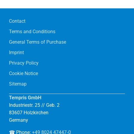
Contact
Terms and Conditions
General Terms of Purchase
Imprint
Privacy Policy
Cookie Notice
Sitemap
Tempris GmbH
Industriestr. 25 // Geb. 2
83607 Holzkirchen
Germany
☎ Phone:
+49 8024 47447‑0